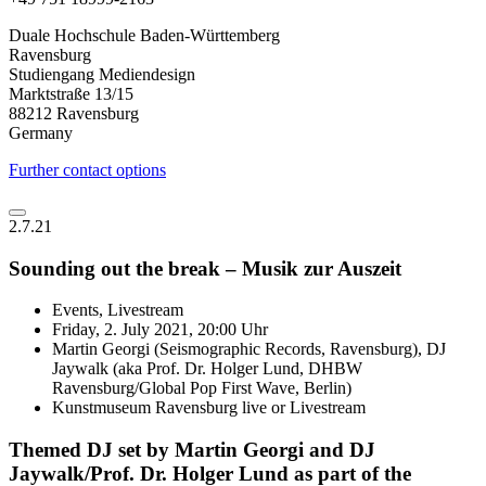
Duale Hochschule Baden-Württemberg
Ravensburg
Studiengang Mediendesign
Marktstraße 13/15
88212 Ravensburg
Germany
Further contact options
2.7.21
Sounding out the break – Musik zur Auszeit
Events, Livestream
Friday, 2. July 2021, 20:00 Uhr
Martin Georgi (Seismographic Records, Ravensburg), DJ
Jaywalk (aka Prof. Dr. Holger Lund, DHBW
Ravensburg/Global Pop First Wave, Berlin)
Kunstmuseum Ravensburg live or Livestream
Themed DJ set by Martin Georgi and DJ
Jaywalk/Prof. Dr. Holger Lund as part of the