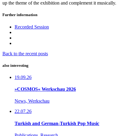
up the theme of the exhibition and complement it musically.
Further information
Recorded Session
Back to the recent posts
also interesting
19.09.26
»COSMOS« Werkschau 2026
News, Werkschau
22.07.26
Turkish and German-Turkish Pop Music
Publications, Research