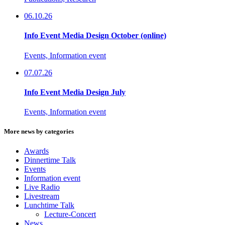
06.10.26
Info Event Media Design October (online)
Events, Information event
07.07.26
Info Event Media Design July
Events, Information event
More news by categories
Awards
Dinnertime Talk
Events
Information event
Live Radio
Livestream
Lunchtime Talk
Lecture-Concert
News