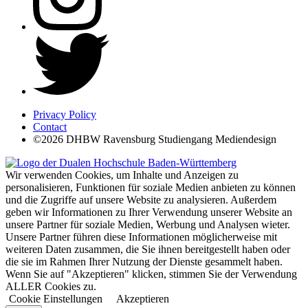
Privacy Policy
Contact
©2026 DHBW Ravensburg Studiengang Mediendesign
Wir verwenden Cookies, um Inhalte und Anzeigen zu
personalisieren, Funktionen für soziale Medien anbieten zu können
und die Zugriffe auf unsere Website zu analysieren. Außerdem
geben wir Informationen zu Ihrer Verwendung unserer Website an
unsere Partner für soziale Medien, Werbung und Analysen wieter.
Unsere Partner führen diese Informationen möglicherweise mit
weiteren Daten zusammen, die Sie ihnen bereitgestellt haben oder
die sie im Rahmen Ihrer Nutzung der Dienste gesammelt haben.
Wenn Sie auf "Akzeptieren" klicken, stimmen Sie der Verwendung
ALLER Cookies zu.
Cookie Einstellungen
Akzeptieren