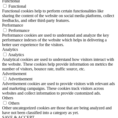
Functional
Functional
Functional cookies help to perform certain functionalities like
sharing the content of the website on social media platforms, collect
feedbacks, and other third-party features.
Performance
Performance
Performance cookies are used to understand and analyze the key
performance indexes of the website which helps in delivering a
better user experience for the visitors.
Analytics
Analytics
Analytical cookies are used to understand how visitors interact with
the website. These cookies help provide information on metrics the
number of visitors, bounce rate, traffic source, etc.
Advertisement
Advertisement
Advertisement cookies are used to provide visitors with relevant ads
and marketing campaigns. These cookies track visitors across
websites and collect information to provide customized ads.
Others
Others
Other uncategorized cookies are those that are being analyzed and
have not been classified into a category as yet.
SAVE & ACCEPT