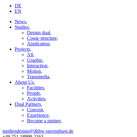
DE
EN
News
,
Studies
,
Design dual
,
Couse structure
,
Application
,
Projects
,
All
,
Graphic
,
Interaction
,
Motion
,
Transmedia
,
About Us
,
Facilities
,
People
,
Activities
,
Dual Partners
,
Concept
,
Experience
,
Become a partner
,
mediendesign@dhbw-ravensburg.de
+49 751 18999-2163