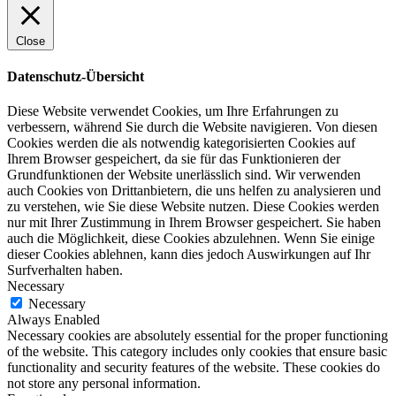
Close
Datenschutz-Übersicht
Diese Website verwendet Cookies, um Ihre Erfahrungen zu
verbessern, während Sie durch die Website navigieren. Von diesen
Cookies werden die als notwendig kategorisierten Cookies auf
Ihrem Browser gespeichert, da sie für das Funktionieren der
Grundfunktionen der Website unerlässlich sind. Wir verwenden
auch Cookies von Drittanbietern, die uns helfen zu analysieren und
zu verstehen, wie Sie diese Website nutzen. Diese Cookies werden
nur mit Ihrer Zustimmung in Ihrem Browser gespeichert. Sie haben
auch die Möglichkeit, diese Cookies abzulehnen. Wenn Sie einige
dieser Cookies ablehnen, kann dies jedoch Auswirkungen auf Ihr
Surfverhalten haben.
Necessary
Necessary
Always Enabled
Necessary cookies are absolutely essential for the proper functioning
of the website. This category includes only cookies that ensure basic
functionality and security features of the website. These cookies do
not store any personal information.