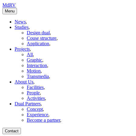
MdRV
Menu
News
,
Studies
,
Design dual
,
Couse structure
,
Application
,
Projects
,
All
,
Graphic
,
Interaction
,
Motion
,
Transmedia
,
About Us
,
Facilities
,
People
,
Activities
,
Dual Partners
,
Concept
,
Experience
,
Become a partner
,
Contact