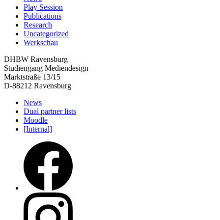
Play Session
Publications
Research
Uncategorized
Werkschau
DHBW Ravensburg
Studiengang Mediendesign
Marktstraße 13/15
D-88212 Ravensburg
News
Dual partner lists
Moodle
[Internal]