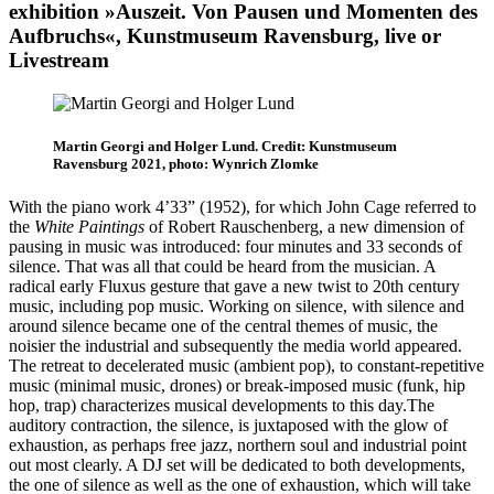
exhibition »Auszeit. Von Pausen und Momenten des
Aufbruchs«, Kunstmuseum Ravensburg, live or
Livestream
Martin Georgi and Holger Lund. Credit: Kunstmuseum
Ravensburg 2021, photo: Wynrich Zlomke
With the piano work 4’33” (1952), for which John Cage referred to
the
White Paintings
of Robert Rauschenberg, a new dimension of
pausing in music was introduced: four minutes and 33 seconds of
silence. That was all that could be heard from the musician. A
radical early Fluxus gesture that gave a new twist to 20th century
music, including pop music. Working on silence, with silence and
around silence became one of the central themes of music, the
noisier the industrial and subsequently the media world appeared.
The retreat to decelerated music (ambient pop), to constant-repetitive
music (minimal music, drones) or break-imposed music (funk, hip
hop, trap) characterizes musical developments to this day.The
auditory contraction, the silence, is juxtaposed with the glow of
exhaustion, as perhaps free jazz, northern soul and industrial point
out most clearly. A DJ set will be dedicated to both developments,
the one of silence as well as the one of exhaustion, which will take