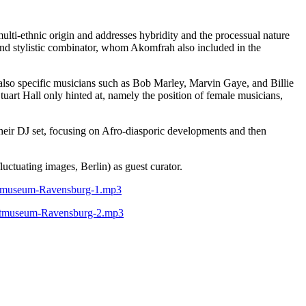
ulti-ethnic origin and addresses hybridity and the processual nature
er, and stylistic combinator, whom Akomfrah also included in the
t also specific musicians such as Bob Marley, Marvin Gaye, and Billie
uart Hall only hinted at, namely the position of female musicians,
heir DJ set, focusing on Afro-diasporic developments and then
ctuating images, Berlin) as guest curator.
nstmuseum-Ravensburg-1.mp3
nstmuseum-Ravensburg-2.mp3