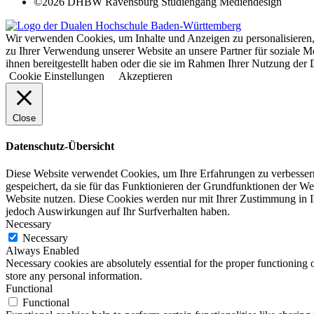
©2026 DHBW Ravensburg Studiengang Mediendesign
Wir verwenden Cookies, um Inhalte und Anzeigen zu personalisieren,
zu Ihrer Verwendung unserer Website an unsere Partner für soziale 
ihnen bereitgestellt haben oder die sie im Rahmen Ihrer Nutzung d
Cookie Einstellungen
Akzeptieren
Close
Datenschutz-Übersicht
Diese Website verwendet Cookies, um Ihre Erfahrungen zu verbessern
gespeichert, da sie für das Funktionieren der Grundfunktionen der We
Website nutzen. Diese Cookies werden nur mit Ihrer Zustimmung in I
jedoch Auswirkungen auf Ihr Surfverhalten haben.
Necessary
Necessary
Always Enabled
Necessary cookies are absolutely essential for the proper functioning 
store any personal information.
Functional
Functional