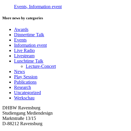
Events, Information event
More news by categories
Awards
Dinnertime Talk
Events
Information event
Live Radio
Livestream
Lunchtime Talk
Lecture-Concert
News
Play Session
Publications
Research
Uncategorized
Werkschau
DHBW Ravensburg
Studiengang Mediendesign
Marktstraße 13/15
D-88212 Ravensburg