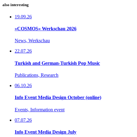
also interesting
19.09.26
»COSMOS« Werkschau 2026
News, Werkschau
22.07.26
Turkish and German-Turkish Pop Music
Publications, Research
06.10.26
Info Event Media Design October (online)
Events, Information event
07.07.26
Info Event Media Design July