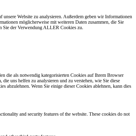
uf unsere Website zu analysieren. Außerdem geben wir Informationen
ormationen möglicherweise mit weiteren Daten zusammen, die Sie
mmen Sie der Verwendung ALLER Cookies zu.
en die als notwendig kategorisierten Cookies auf Ihrem Browser
 die uns helfen zu analysieren und zu verstehen, wie Sie diese
ies abzulehnen. Wenn Sie einige dieser Cookies ablehnen, kann dies
ctionality and security features of the website. These cookies do not