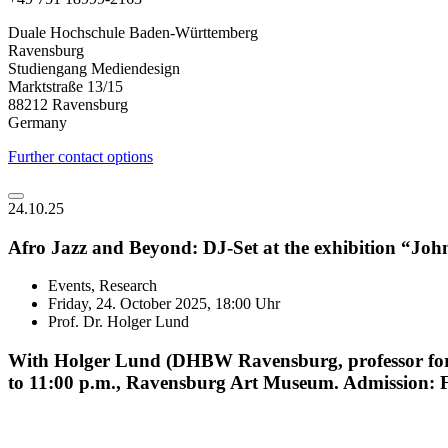
Duale Hochschule Baden-Württemberg
Ravensburg
Studiengang Mediendesign
Marktstraße 13/15
88212 Ravensburg
Germany
Further contact options
24.10.25
Afro Jazz and Beyond: DJ-Set at the exhibition “Jo
Events, Research
Friday, 24. October 2025, 18:00 Uhr
Prof. Dr. Holger Lund
With Holger Lund (DHBW Ravensburg, professor for m
to 11:00 p.m., Ravensburg Art Museum. Admission: Fre