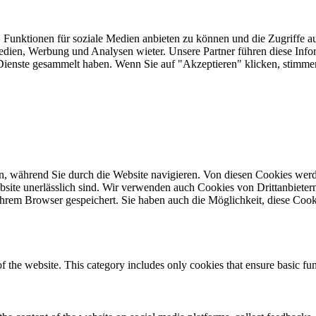
 Funktionen für soziale Medien anbieten zu können und die Zugriffe a
Medien, Werbung und Analysen wieter. Unsere Partner führen diese Inf
er Dienste gesammelt haben. Wenn Sie auf "Akzeptieren" klicken, sti
, während Sie durch die Website navigieren. Von diesen Cookies werd
bsite unerlässlich sind. Wir verwenden auch Cookies von Drittanbietern,
hrem Browser gespeichert. Sie haben auch die Möglichkeit, diese Cook
of the website. This category includes only cookies that ensure basic fun