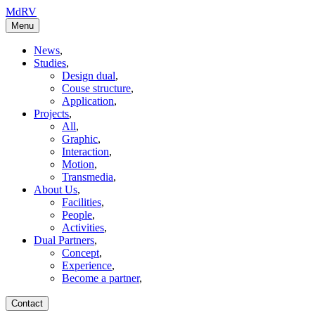
MdRV
Menu
News
,
Studies
,
Design dual
,
Couse structure
,
Application
,
Projects
,
All
,
Graphic
,
Interaction
,
Motion
,
Transmedia
,
About Us
,
Facilities
,
People
,
Activities
,
Dual Partners
,
Concept
,
Experience
,
Become a partner
,
Contact