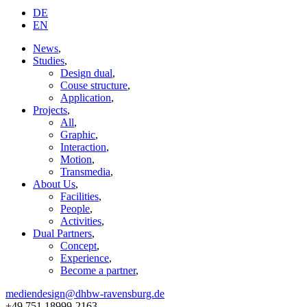
DE
EN
News
,
Studies
,
Design dual
,
Couse structure
,
Application
,
Projects
,
All
,
Graphic
,
Interaction
,
Motion
,
Transmedia
,
About Us
,
Facilities
,
People
,
Activities
,
Dual Partners
,
Concept
,
Experience
,
Become a partner
,
mediendesign@dhbw-ravensburg.de
+49 751 18999-2163