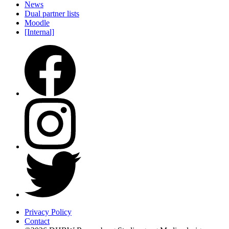
News
Dual partner lists
Moodle
[Internal]
Privacy Policy
Contact