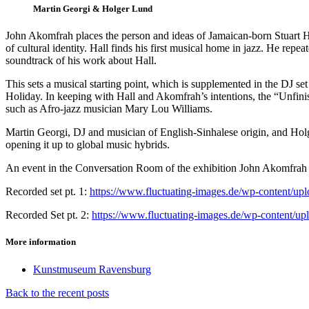
Martin Georgi & Holger Lund
John Akomfrah places the person and ideas of Jamaican-born Stuart Hal
of cultural identity. Hall finds his first musical home in jazz. He repe
soundtrack of his work about Hall.
This sets a musical starting point, which is supplemented in the DJ se
Holiday. In keeping with Hall and Akomfrah’s intentions, the “Unfinis
such as Afro-jazz musician Mary Lou Williams.
Martin Georgi, DJ and musician of English-Sinhalese origin, and Holg
opening it up to global music hybrids.
An event in the Conversation Room of the exhibition John Akomfrah – 
Recorded set pt. 1:
https://www.fluctuating-images.de/wp-content
Recorded Set pt. 2:
https://www.fluctuating-images.de/wp-content
More information
Kunstmuseum Ravensburg
Back to the recent posts