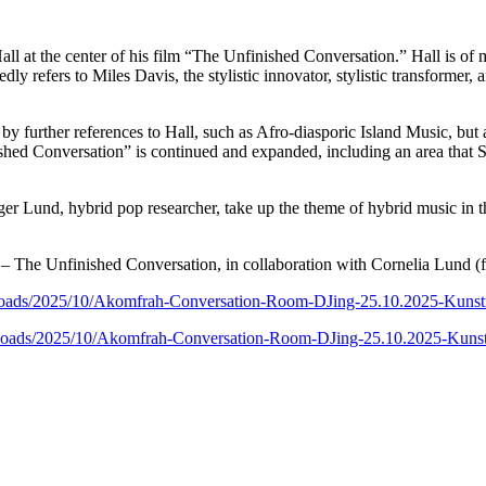
l at the center of his film “The Unfinished Conversation.” Hall is of m
atedly refers to Miles Davis, the stylistic innovator, stylistic transform
t by further references to Hall, such as Afro-diasporic Island Music, bu
hed Conversation” is continued and expanded, including an area that St
er Lund, hybrid pop researcher, take up the theme of hybrid music in t
The Unfinished Conversation, in collaboration with Cornelia Lund (flu
/uploads/2025/10/Akomfrah-Conversation-Room-DJing-25.10.2025-Ku
/uploads/2025/10/Akomfrah-Conversation-Room-DJing-25.10.2025-Ku