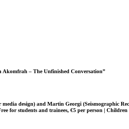
hn Akomfrah – The Unfinished Conversation”
edia design) and Martin Georgi (Seismographic Record
e for students and trainees, €5 per person | Children