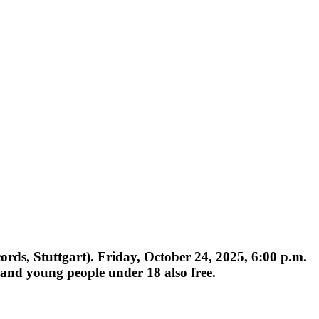
s, Stuttgart). Friday, October 24, 2025, 6:00 p.m.
 and young people under 18 also free.