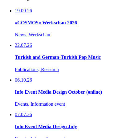
19.09.26
»COSMOS« Werkschau 2026
News, Werkschau
22.07.26
Turkish and German-Turkish Pop Music
Publications, Research
06.10.26
Info Event Media Design October (online)
Events, Information event
07.07.26
Info Event Media Design July