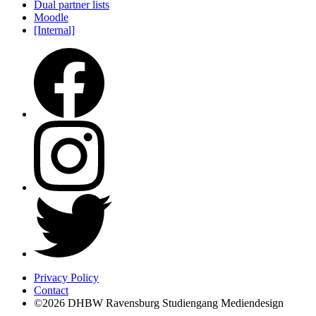
Dual partner lists
Moodle
[Internal]
Privacy Policy
Contact
©2026 DHBW Ravensburg Studiengang Mediendesign