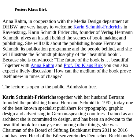
Poster: Klaus Birk
Anna Rahm, in cooperation with the Media Design department at
DHBW, are very happy to welcome
Karin Schmidt-Friderichs
in
Ravensburg. Karin Schmidt-Friderichs, founder of Verlag Hermann
Schmidt, gives an insight behind the scenes of book making and
publishing. She will talk about the publishing house Hermann
Schmidt, its publication programme and the people behind, and she
will illustrate the Schmidt philosophy of the “beautiful book”.
Because she is convinced: “The future of the book is … beautiful!
Together with
Anna Rahm
and
Prof. Dr. Klaus Birk
you can also
expect a lively discussion: How can the medium of the book prove
itself anew in times of change?
The lecture is open to the public. Admission free.
Karin Schmidt-Friderichs
together with her husband Bertram
founded the publishing house Hermann Schmidt in 1992, today one
of the best known specialist publishers for typography, graphic
design and advertising in German-speaking countries. Trained as an
architect she is committed to design, and has been an advocat to the
beautiful book for many years: among other things, she was
Chairman of the Board of Stiftung Buchkunst from 2011 to 2016
and has been Head of the Börsenverein des Deutschen Buchhandels