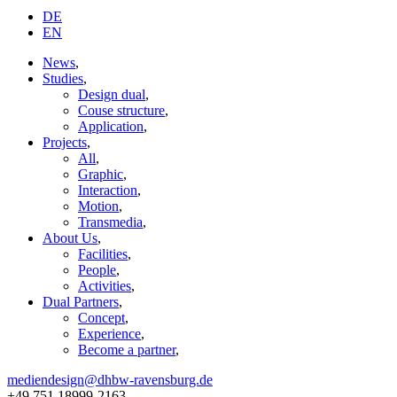
DE
EN
News
,
Studies
,
Design dual
,
Couse structure
,
Application
,
Projects
,
All
,
Graphic
,
Interaction
,
Motion
,
Transmedia
,
About Us
,
Facilities
,
People
,
Activities
,
Dual Partners
,
Concept
,
Experience
,
Become a partner
,
mediendesign@dhbw-ravensburg.de
+49 751 18999-2163