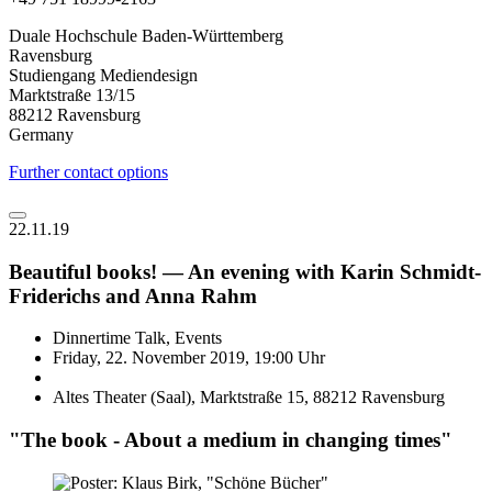
Duale Hochschule Baden-Württemberg
Ravensburg
Studiengang Mediendesign
Marktstraße 13/15
88212 Ravensburg
Germany
Further contact options
22.11.19
Beautiful books! — An evening with Karin Schmidt-
Friderichs and Anna Rahm
Dinnertime Talk, Events
Friday, 22. November 2019, 19:00 Uhr
Altes Theater (Saal), Marktstraße 15, 88212 Ravensburg
"The book - About a medium in changing times"