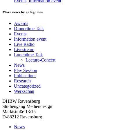
Events, Information event
More news by categories
Awards
Dinnertime Talk
Events
Information event
Live Radio
Livestream
Lunchtime Talk
Lecture-Concert
News
Play Session
Publications
Research
Uncategorized
Werkschau
DHBW Ravensburg
Studiengang Mediendesign
Marktstraße 13/15
D-88212 Ravensburg
News