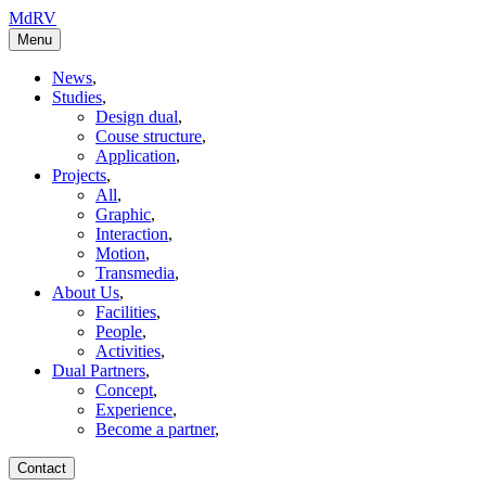
MdRV
Menu
News
,
Studies
,
Design dual
,
Couse structure
,
Application
,
Projects
,
All
,
Graphic
,
Interaction
,
Motion
,
Transmedia
,
About Us
,
Facilities
,
People
,
Activities
,
Dual Partners
,
Concept
,
Experience
,
Become a partner
,
Contact