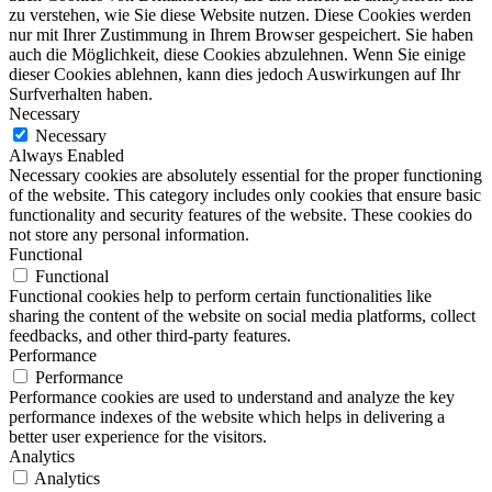
zu verstehen, wie Sie diese Website nutzen. Diese Cookies werden
nur mit Ihrer Zustimmung in Ihrem Browser gespeichert. Sie haben
auch die Möglichkeit, diese Cookies abzulehnen. Wenn Sie einige
dieser Cookies ablehnen, kann dies jedoch Auswirkungen auf Ihr
Surfverhalten haben.
Necessary
Necessary
Always Enabled
Necessary cookies are absolutely essential for the proper functioning
of the website. This category includes only cookies that ensure basic
functionality and security features of the website. These cookies do
not store any personal information.
Functional
Functional
Functional cookies help to perform certain functionalities like
sharing the content of the website on social media platforms, collect
feedbacks, and other third-party features.
Performance
Performance
Performance cookies are used to understand and analyze the key
performance indexes of the website which helps in delivering a
better user experience for the visitors.
Analytics
Analytics