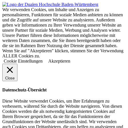
Wir verwenden Cookies, um Inhalte und Anzeigen zu
personalisieren, Funktionen für soziale Medien anbieten zu können
und die Zugriffe auf unsere Website zu analysieren. Außerdem
geben wir Informationen zu Ihrer Verwendung unserer Website an
unsere Partner für soziale Medien, Werbung und Analysen wieter.
Unsere Partner führen diese Informationen möglicherweise mit
weiteren Daten zusammen, die Sie ihnen bereitgestellt haben oder
die sie im Rahmen Ihrer Nutzung der Dienste gesammelt haben.
Wenn Sie auf "Akzeptieren" klicken, stimmen Sie der Verwendung
ALLER Cookies zu.
Cookie Einstellungen
Akzeptieren
Close
Datenschutz-Übersicht
Diese Website verwendet Cookies, um Ihre Erfahrungen zu
verbessern, während Sie durch die Website navigieren. Von diesen
Cookies werden die als notwendig kategorisierten Cookies auf
Ihrem Browser gespeichert, da sie für das Funktionieren der
Grundfunktionen der Website unerlässlich sind. Wir verwenden
auch Cookies von Drittanbietern, die uns helfen zu analysieren und