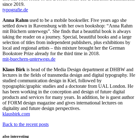
since 2019.
typografie.de
Anna Rahm
used to be a mobile bookseller. Five years ago she
settled down in Ravensburg with her own bookshop: “Anna Rahm
mit Büchern unterwegs”. She finds that a beautiful book is always
taking the reader on a journey. Special, beautiful books and a large
selection of titles from independent publishers, plus exhibitions by
local and regional artists – this mixture brought her the German
Bookstore Prize already for the third time in 2018.
mit-buechern-unterwegs.de
Klaus Birk
is head of the Media Design department at DHBW and
lectures in the fields of transmedia design and digital typography. He
studied communication design in Kiel, followed by
typographic/graphic studies and a doctorate from UAL London. He
has been working in the conception and design of future digital
products and services for many years. In addition, he is guest author
of FORM design magazine and gives international lectures on
digitality and future design perspectives.
klausbirk.com
Back to the recent posts
also interesting