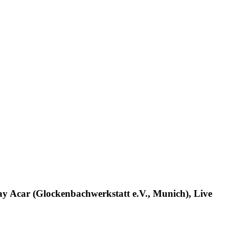
ay Acar (Glockenbachwerkstatt e.V., Munich), Live