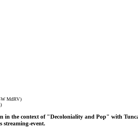
DHBW MdRV)
)
n in the context of "Decoloniality and Pop" with Tunc
s streaming-event.