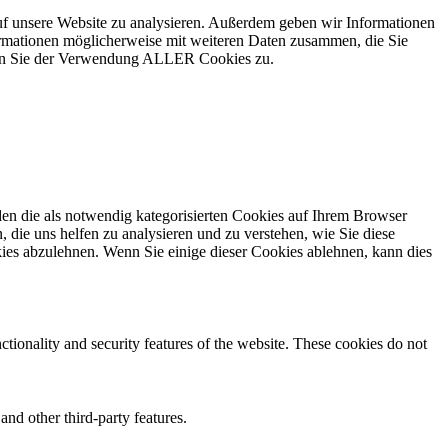
uf unsere Website zu analysieren. Außerdem geben wir Informationen
ormationen möglicherweise mit weiteren Daten zusammen, die Sie
mmen Sie der Verwendung ALLER Cookies zu.
en die als notwendig kategorisierten Cookies auf Ihrem Browser
 die uns helfen zu analysieren und zu verstehen, wie Sie diese
ies abzulehnen. Wenn Sie einige dieser Cookies ablehnen, kann dies
ctionality and security features of the website. These cookies do not
and other third-party features.