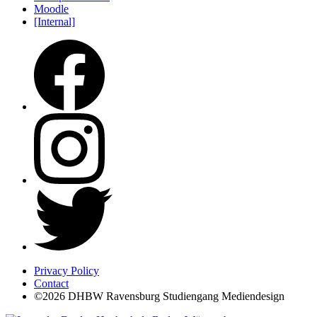
Moodle
[Internal]
Privacy Policy
Contact
©2026 DHBW Ravensburg Studiengang Mediendesign