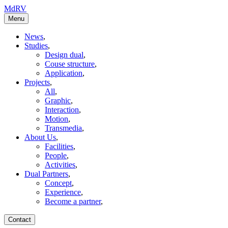
MdRV
Menu
News
,
Studies
,
Design dual
,
Couse structure
,
Application
,
Projects
,
All
,
Graphic
,
Interaction
,
Motion
,
Transmedia
,
About Us
,
Facilities
,
People
,
Activities
,
Dual Partners
,
Concept
,
Experience
,
Become a partner
,
Contact