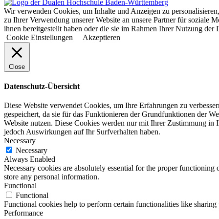
Wir verwenden Cookies, um Inhalte und Anzeigen zu personalisieren,
zu Ihrer Verwendung unserer Website an unsere Partner für soziale 
ihnen bereitgestellt haben oder die sie im Rahmen Ihrer Nutzung d
Cookie Einstellungen
Akzeptieren
Close
Datenschutz-Übersicht
Diese Website verwendet Cookies, um Ihre Erfahrungen zu verbessern
gespeichert, da sie für das Funktionieren der Grundfunktionen der We
Website nutzen. Diese Cookies werden nur mit Ihrer Zustimmung in I
jedoch Auswirkungen auf Ihr Surfverhalten haben.
Necessary
Necessary
Always Enabled
Necessary cookies are absolutely essential for the proper functioning 
store any personal information.
Functional
Functional
Functional cookies help to perform certain functionalities like sharing 
Performance