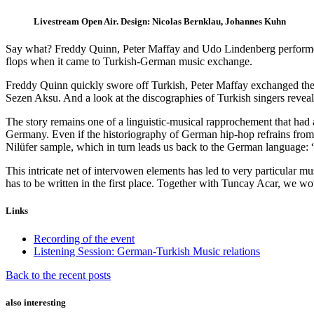
Livestream Open Air. Design: Nicolas Bernklau, Johannes Kuhn
Say what? Freddy Quinn, Peter Maffay and Udo Lindenberg performe
flops when it came to Turkish-German music exchange.
Freddy Quinn quickly swore off Turkish, Peter Maffay exchanged the 
Sezen Aksu. And a look at the discographies of Turkish singers reveal
The story remains one of a linguistic-musical rapprochement that had
Germany. Even if the historiography of German hip-hop refrains from 
Nilüfer sample, which in turn leads us back to the German language: 
This intricate net of intervowen elements has led to very particular 
has to be written in the first place. Together with Tuncay Acar, we wo
Links
Recording of the event
Listening Session: German-Turkish Music relations
Back to the recent posts
also interesting