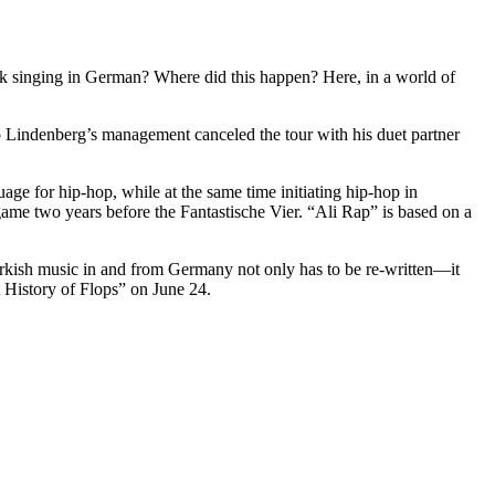
singing in German? Where did this happen? Here, in a world of
 Lindenberg’s management canceled the tour with his duet partner
ge for hip-hop, while at the same time initiating hip-hop in
ame two years before the Fantastische Vier. “Ali Rap” is based on a
 Turkish music in and from Germany not only has to be re-written—it
A History of Flops” on June 24.