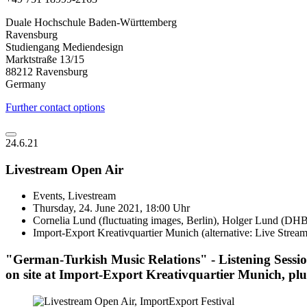
Duale Hochschule Baden-Württemberg
Ravensburg
Studiengang Mediendesign
Marktstraße 13/15
88212 Ravensburg
Germany
Further contact options
24.6.21
Livestream Open Air
Events, Livestream
Thursday, 24. June 2021, 18:00 Uhr
Cornelia Lund (fluctuating images, Berlin), Holger Lund (
Import-Export Kreativquartier Munich (alternative: Live Stream
"German-Turkish Music Relations" - Listening Sessio
on site at Import-Export Kreativquartier Munich, plu