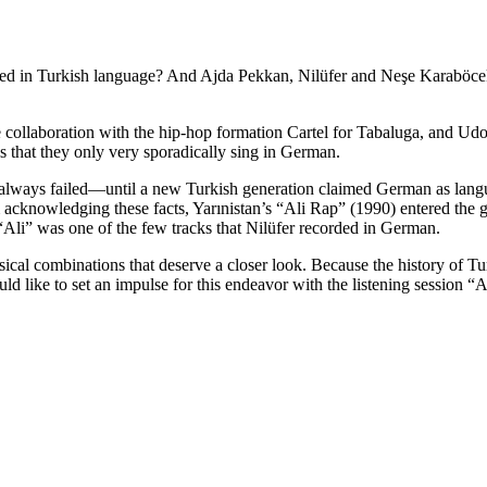
d in Turkish language? And Ajda Pekkan, Nilüfer and Neşe Karaböcek 
collaboration with the hip-hop formation Cartel for Tabaluga, and Udo
s that they only very sporadically sing in German.
 always failed—until a new Turkish generation claimed German as langua
acknowledging these facts, Yarınistan’s “Ali Rap” (1990) entered the g
“Ali” was one of the few tracks that Nilüfer recorded in German.
musical combinations that deserve a closer look. Because the history of
uld like to set an impulse for this endeavor with the listening session “