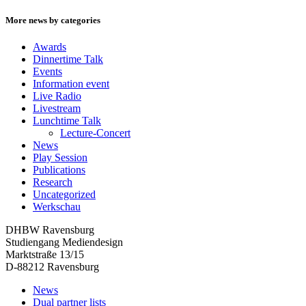
More news by categories
Awards
Dinnertime Talk
Events
Information event
Live Radio
Livestream
Lunchtime Talk
Lecture-Concert
News
Play Session
Publications
Research
Uncategorized
Werkschau
DHBW Ravensburg
Studiengang Mediendesign
Marktstraße 13/15
D-88212 Ravensburg
News
Dual partner lists