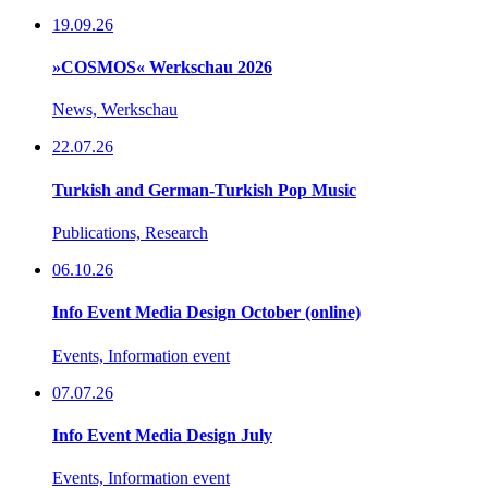
19.09.26
»COSMOS« Werkschau 2026
News, Werkschau
22.07.26
Turkish and German-Turkish Pop Music
Publications, Research
06.10.26
Info Event Media Design October (online)
Events, Information event
07.07.26
Info Event Media Design July
Events, Information event