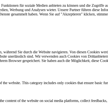
 Funktionen für soziale Medien anbieten zu können und die Zugriffe a
Medien, Werbung und Analysen wieter. Unsere Partner führen diese Inf
er Dienste gesammelt haben. Wenn Sie auf "Akzeptieren" klicken, sti
, während Sie durch die Website navigieren. Von diesen Cookies werd
bsite unerlässlich sind. Wir verwenden auch Cookies von Drittanbietern,
hrem Browser gespeichert. Sie haben auch die Möglichkeit, diese Cook
of the website. This category includes only cookies that ensure basic fun
the content of the website on social media platforms, collect feedbacks, 