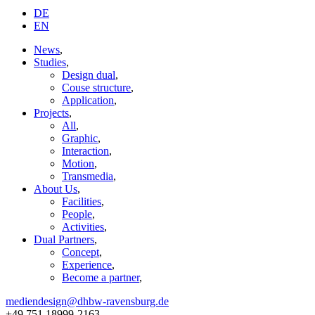
DE
EN
News
,
Studies
,
Design dual
,
Couse structure
,
Application
,
Projects
,
All
,
Graphic
,
Interaction
,
Motion
,
Transmedia
,
About Us
,
Facilities
,
People
,
Activities
,
Dual Partners
,
Concept
,
Experience
,
Become a partner
,
mediendesign@dhbw-ravensburg.de
+49 751 18999-2163