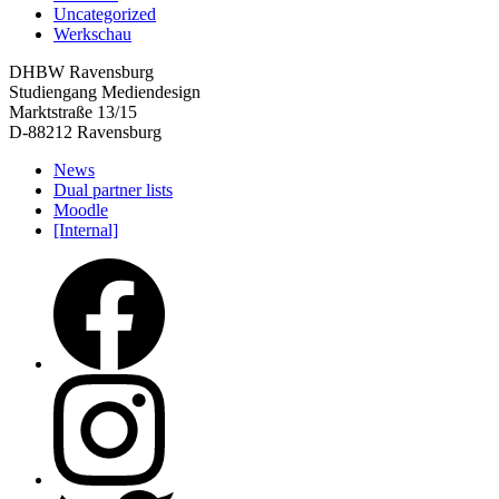
Uncategorized
Werkschau
DHBW Ravensburg
Studiengang Mediendesign
Marktstraße 13/15
D-88212 Ravensburg
News
Dual partner lists
Moodle
[Internal]