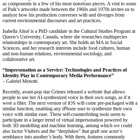
as components in a few of his most notorious pieces. A visit to some
of Paik’s artworks made between the 1960s and 1970s invites us to
analyze how his production converses with and diverges from
current environmental discourses and art practices.
Isabella Altoé is a PhD candidate in the Cultural Studies Program at
Queen’s University, Canada, where she researches multispecies
relationships in contemporary art. She holds an MA in Social
Sciences, and her research interests include food cultures, human
and non-human relations, environmental sociology, and
collaborative art.
“Impersonation as a Service:
Technologies and Practices of
Identity Play in Contemporary Media Performance”
– Gabriel Menotti
Recently, avant-pop star Grimes released a website that allows
people to use her AI-synthesized voice in their own songs, as if it
were a filter. The next version of iOS will come pre-packaged with a
similar function, enabling any iPhone user to synthesize their own
voice with similar ease. These self-counterfeiting tools seem to
participate in a larger trend of virtual impersonation powered by
both 3D modelling and machine learning, among which we could
also factor Vtubers and the “deepfakes” that graft one actor’s
semblance into another’s body. With them, features commonly