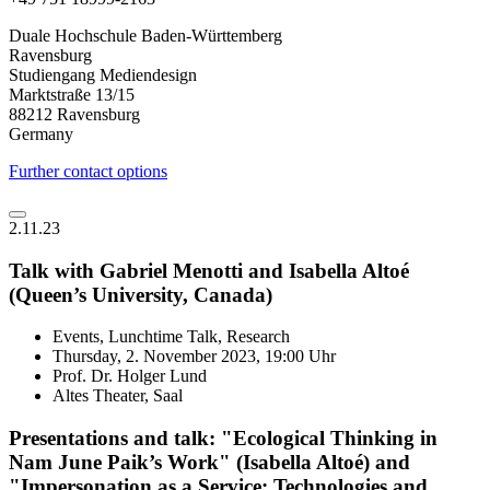
Duale Hochschule Baden-Württemberg
Ravensburg
Studiengang Mediendesign
Marktstraße 13/15
88212 Ravensburg
Germany
Further contact options
2.11.23
Talk with Gabriel Menotti and Isabella Altoé
(Queen’s University, Canada)
Events, Lunchtime Talk, Research
Thursday, 2. November 2023, 19:00 Uhr
Prof. Dr. Holger Lund
Altes Theater, Saal
Presentations and talk: "Ecological Thinking in
Nam June Paik’s Work" (Isabella Altoé) and
"Impersonation as a Service: Technologies and