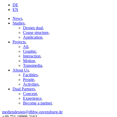
DE
EN
News
,
Studies
,
Design dual
,
Couse structure
,
Application
,
Projects
,
All
,
Graphic
,
Interaction
,
Motion
,
Transmedia
,
About Us
,
Facilities
,
People
,
Activities
,
Dual Partners
,
Concept
,
Experience
,
Become a partner
,
mediendesign@dhbw-ravensburg.de
+49 751 18999-2163