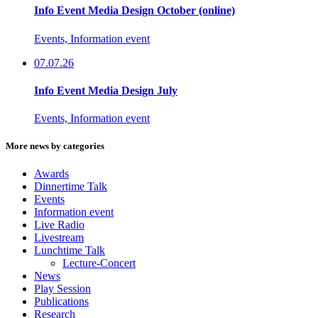
Info Event Media Design October (online)
Events, Information event
07.07.26
Info Event Media Design July
Events, Information event
More news by categories
Awards
Dinnertime Talk
Events
Information event
Live Radio
Livestream
Lunchtime Talk
Lecture-Concert
News
Play Session
Publications
Research