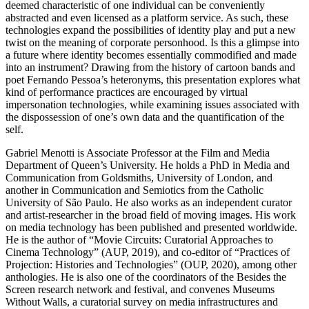
deemed characteristic of one individual can be conveniently
abstracted and even licensed as a platform service. As such, these
technologies expand the possibilities of identity play and put a new
twist on the meaning of corporate personhood. Is this a glimpse into
a future where identity becomes essentially commodified and made
into an instrument? Drawing from the history of cartoon bands and
poet Fernando Pessoa’s heteronyms, this presentation explores what
kind of performance practices are encouraged by virtual
impersonation technologies, while examining issues associated with
the dispossession of one’s own data and the quantification of the
self.
Gabriel Menotti is Associate Professor at the Film and Media
Department of Queen’s University. He holds a PhD in Media and
Communication from Goldsmiths, University of London, and
another in Communication and Semiotics from the Catholic
University of São Paulo. He also works as an independent curator
and artist-researcher in the broad field of moving images. His work
on media technology has been published and presented worldwide.
He is the author of “Movie Circuits: Curatorial Approaches to
Cinema Technology” (AUP, 2019), and co-editor of “Practices of
Projection: Histories and Technologies” (OUP, 2020), among other
anthologies. He is also one of the coordinators of the Besides the
Screen research network and festival, and convenes Museums
Without Walls, a curatorial survey on media infrastructures and