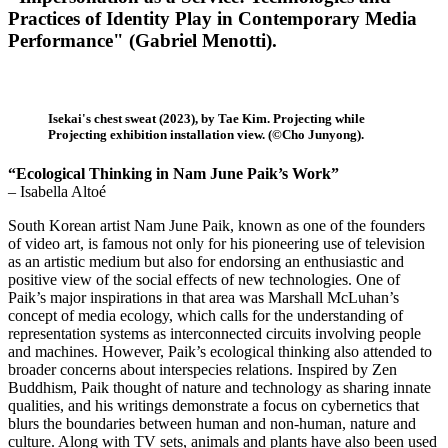
Practices of Identity Play in Contemporary Media
Performance" (Gabriel Menotti).
Isekai's chest sweat (2023), by Tae Kim. Projecting while
Projecting exhibition installation view. (©Cho Junyong).
“Ecological Thinking in Nam June Paik’s Work”
– Isabella Altoé
South Korean artist Nam June Paik, known as one of the founders
of video art, is famous not only for his pioneering use of television
as an artistic medium but also for endorsing an enthusiastic and
positive view of the social effects of new technologies. One of
Paik’s major inspirations in that area was Marshall McLuhan’s
concept of media ecology, which calls for the understanding of
representation systems as interconnected circuits involving people
and machines. However, Paik’s ecological thinking also attended to
broader concerns about interspecies relations. Inspired by Zen
Buddhism, Paik thought of nature and technology as sharing innate
qualities, and his writings demonstrate a focus on cybernetics that
blurs the boundaries between human and non-human, nature and
culture. Along with TV sets, animals and plants have also been used