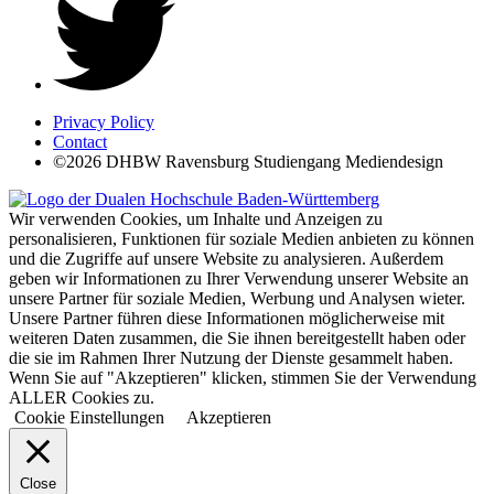
Privacy Policy
Contact
©2026 DHBW Ravensburg Studiengang Mediendesign
Wir verwenden Cookies, um Inhalte und Anzeigen zu
personalisieren, Funktionen für soziale Medien anbieten zu können
und die Zugriffe auf unsere Website zu analysieren. Außerdem
geben wir Informationen zu Ihrer Verwendung unserer Website an
unsere Partner für soziale Medien, Werbung und Analysen wieter.
Unsere Partner führen diese Informationen möglicherweise mit
weiteren Daten zusammen, die Sie ihnen bereitgestellt haben oder
die sie im Rahmen Ihrer Nutzung der Dienste gesammelt haben.
Wenn Sie auf "Akzeptieren" klicken, stimmen Sie der Verwendung
ALLER Cookies zu.
Cookie Einstellungen
Akzeptieren
Close