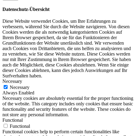
Datenschutz-Übersicht
Diese Website verwendet Cookies, um Ihre Erfahrungen zu
verbessern, während Sie durch die Website navigieren. Von diesen
Cookies werden die als notwendig kategorisierten Cookies auf
Ihrem Browser gespeichert, da sie für das Funktionieren der
Grundfunktionen der Website unerlässlich sind. Wir verwenden
auch Cookies von Drittanbietern, die uns helfen zu analysieren und
zu verstehen, wie Sie diese Website nutzen. Diese Cookies werden
nur mit Ihrer Zustimmung in Ihrem Browser gespeichert. Sie haben
auch die Möglichkeit, diese Cookies abzulehnen. Wenn Sie einige
dieser Cookies ablehnen, kann dies jedoch Auswirkungen auf Ihr
Surfverhalten haben.
Necessary
Necessary
Always Enabled
Necessary cookies are absolutely essential for the proper functioning
of the website. This category includes only cookies that ensure basic
functionality and security features of the website. These cookies do
not store any personal information.
Functional
Functional
Functional cookies help to perform certain functionalities like