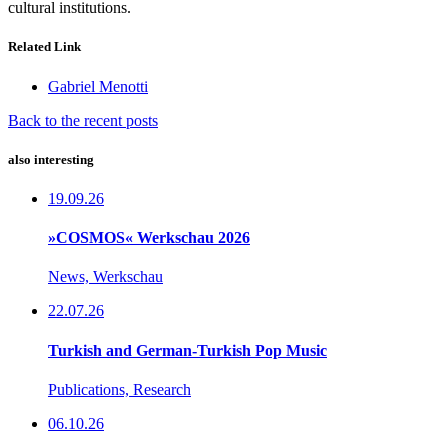
cultural institutions.
Related Link
Gabriel Menotti
Back to the recent posts
also interesting
19.09.26
»COSMOS« Werkschau 2026
News, Werkschau
22.07.26
Turkish and German-Turkish Pop Music
Publications, Research
06.10.26