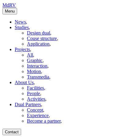
MdRV
Menu
News
,
Studies
,
Design dual
,
Couse structure
,
Application
,
Projects
,
All
,
Graphic
,
Interaction
,
Motion
,
Transmedia
,
About Us
,
Facilities
,
People
,
Activities
,
Dual Partners
,
Concept
,
Experience
,
Become a partner
,
Contact